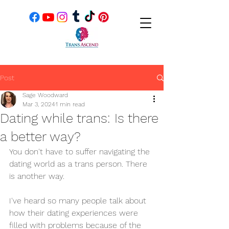
Post
Sage Woodward
Mar 3, 2024
1 min read
Dating while trans: Is there
a better way?
You don't have to suffer navigating the 
dating world as a trans person. There 
is another way.
I've heard so many people talk about 
how their dating experiences were 
filled with problems because of the 