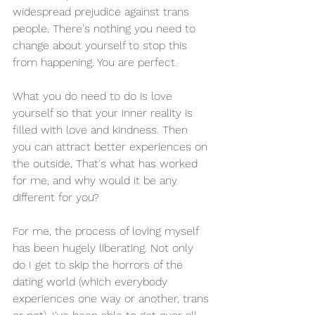
widespread prejudice against trans 
people. There's nothing you need to 
change about yourself to stop this 
from happening. You are perfect.
What you do need to do is love 
yourself so that your inner reality is 
filled with love and kindness. Then 
you can attract better experiences on 
the outside. That's what has worked 
for me, and why would it be any 
different for you?
For me, the process of loving myself 
has been hugely liberating. Not only 
do I get to skip the horrors of the 
dating world (which everybody 
experiences one way or another, trans 