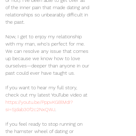
or not). I've been able to get over all 
of the inner pain that made dating and 
relationships so unbearably difficult in 
the past.
Now, I get to enjoy my relationship 
with my man, who's perfect for me. 
We can resolve any issue that comes 
up because we know how to love 
ourselves—deeper than anyone in our 
past could ever have taught us.
If you want to hear my full story, 
check out my latest YouTube video at 
https://youtu.be/PppvKGBlMdI?
si=Sjdab30f2c2NxQWJ
.
If you feel ready to stop running on 
the hamster wheel of dating or 