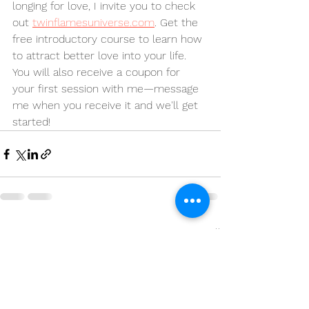
longing for love, I invite you to check 
out 
twinflamesuniverse.com
. Get the 
free introductory course to learn how 
to attract better love into your life. 
You will also receive a coupon for 
your first session with me—message 
me when you receive it and we'll get 
started!
See All
Recent Posts