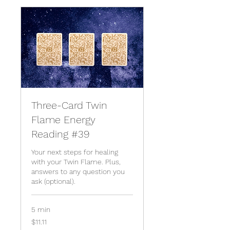
Three-Card Twin
Flame Energy
Reading #39
Your next steps for healing
with your Twin Flame. Plus,
answers to any question you
ask (optional).
5 min
11.11
$11.11
US
dollars