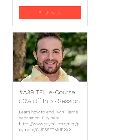
Book Now
#A39 TFU e-Course
50% Off Intro Session
Learn how to end Twin Flame
separation. Buy here:
https://www.paypal.com/ncp/p
ayment/CUE58ETMUF2X2