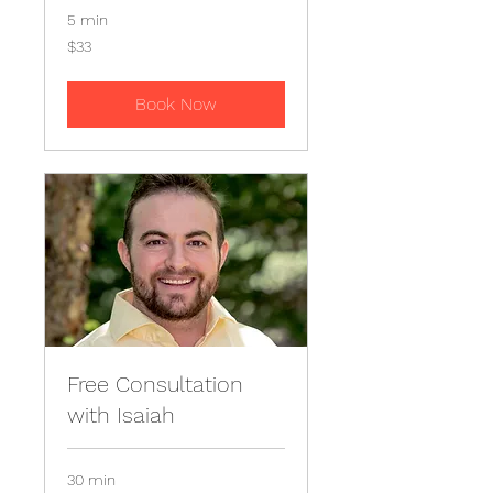
5 min
33
$33
US
dollars
Book Now
Free Consultation
with Isaiah
30 min