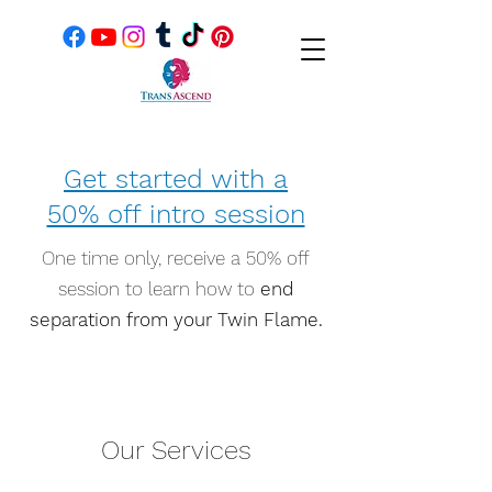
Get started with a
50% off intro session
One time only, receive a 50% off
session to learn how to
end
separation from your Twin Flame.
Our Services