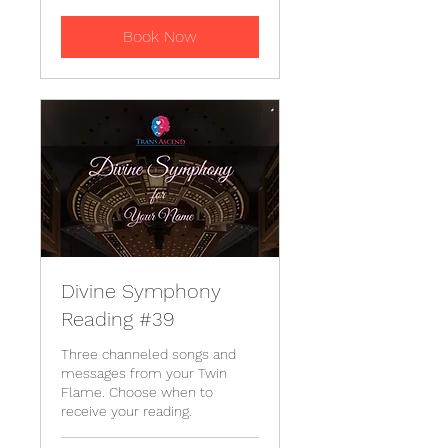
Book Now
Divine Symphony
Reading #39
Three channeled songs and
messages from your Twin
Flame. Choose when to
receive your reading.