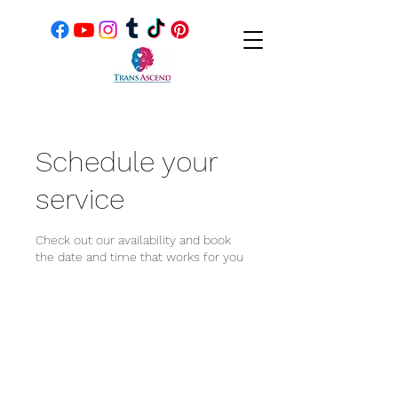
Schedule your
service
Check out our availability and book
the date and time that works for you