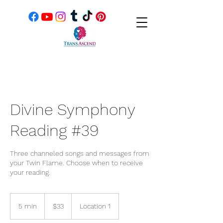
Divine Symphony
Reading #39
Three channeled songs and messages from
your Twin Flame. Choose when to receive
your reading.
33
US
5 min
5
$33
Location 1
dollars
m