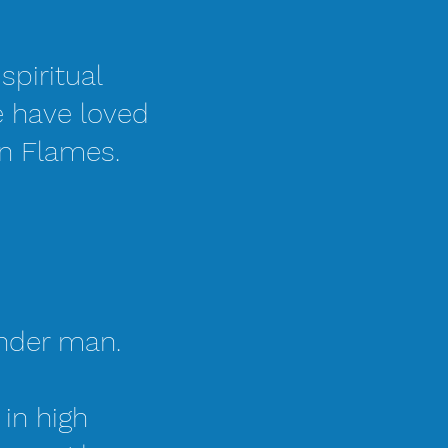
spiritual
e have loved
in Flames.
ender man.
 in high