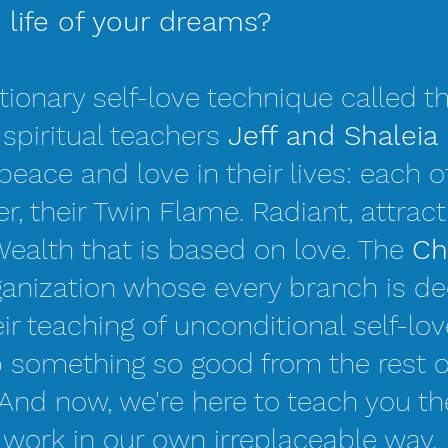
e life of your dreams?
tionary self-love technique called t
r spiritual teachers
Jeff and Shaleia 
peace and love in their lives: each ot
r, their Twin Flame. Radiant, attract
Wealth that is based on love. The
Ch
rganization whose every branch is de
ir teaching of unconditional self-lov
p something so good from the rest o
 And now, we're here to teach you thei
 work in our own irreplaceable way.