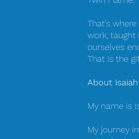
That's where 
work, taught
ourselves en
That is the gi
About Isaiah
My name is I
My journey in